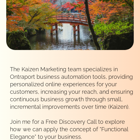
The Kaizen Marketing team specializes in
Ontraport business automation tools, providing
personalized online experiences for your
customers, increasing your reach, and ensuring
continuous business growth through small,
incremental improvements over time (Kaizen).
Join me for a Free Discovery Call to explore 
how we can apply the concept of "Functional 
Elegance" to your business.