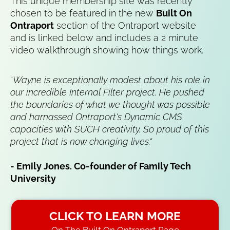
This unique membership site was recently 
chosen to be featured in the new 
Built On 
Ontraport
 section of the Ontraport website 
and is linked below and includes a 2 minute 
video walkthrough showing how things work.
“
Wayne is exceptionally modest about his role in 
our incredible Internal Filter project. He pushed 
the boundaries of what we thought was possible 
and harnassed Ontraport's Dynamic CMS 
capacities with SUCH creativity. So proud of this 
project that is now changing lives.“
- Emily Jones. Co-founder of Family Tech 
University
CLICK TO LEARN MORE
On The Built On Ontraport Page