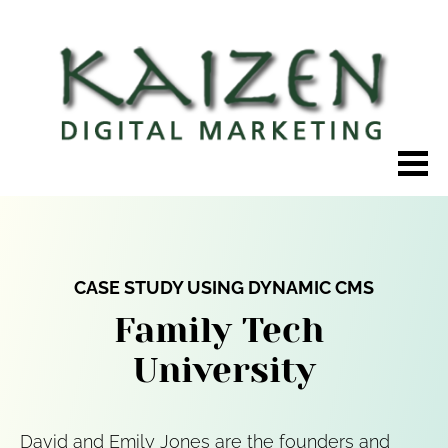
CASE STUDY USING DYNAMIC CMS
Family Tech 
University
David and Emily Jones are the founders and 