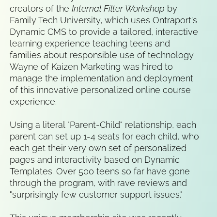
creators of the 
Internal Filter Workshop
 by 
Family Tech University, which uses Ontraport's 
Dynamic CMS to provide a tailored, interactive 
learning experience teaching teens and 
families about responsible use of technology. 
Wayne of Kaizen Marketing was hired to 
manage the implementation and deployment 
of this innovative personalized online course 
experience.
Using a literal "Parent-Child" relationship, each 
parent can set up 1-4 seats for each child, who 
each get their very own set of personalized 
pages and interactivity based on Dynamic 
Templates. Over 500 teens so far have gone 
through the program, with rave reviews and 
"surprisingly few customer support issues."