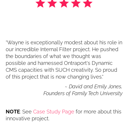
“Wayne is exceptionally modest about his role in 
our incredible Internal Filter project. He pushed 
the boundaries of what we thought was 
possible and harnessed Ontraport's Dynamic 
CMS capacities with SUCH creativity. So proud 
of this project that is now changing lives.“
~ David and Emily Jones,
Founders of Family Tech University
NOTE
: See 
Case Study Page
 for more about this 
innovative project.