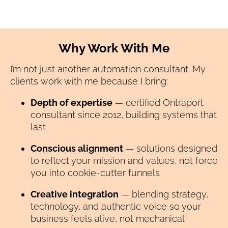
Why Work With Me
I’m not just another automation consultant. My 
clients work with me because I bring:
Depth of expertise
 — certified Ontraport 
consultant since 2012, building systems that 
last
Conscious alignment
 — solutions designed 
to reflect your mission and values, not force 
you into cookie-cutter funnels
Creative integration
 — blending strategy, 
technology, and authentic voice so your 
business feels alive, not mechanical