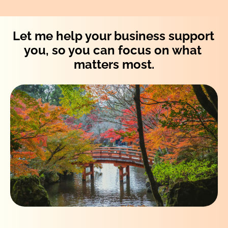
Let me help your business support 
you, so you can focus on what 
matters most.