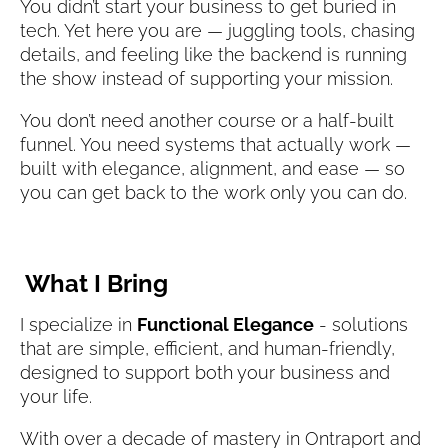
You didn’t start your business to get buried in 
tech. Yet here you are — juggling tools, chasing 
details, and feeling like the backend is running 
the show instead of supporting your mission.
You don’t need another course or a half-built 
funnel. You need systems that actually work — 
built with elegance, alignment, and ease — so 
you can get back to the work only you can do.
What I Bring
I specialize in 
Functional Elegance
 - solutions 
that are simple, efficient, and human-friendly, 
designed to support both your business and 
your life.
With over a decade of mastery in Ontraport and 