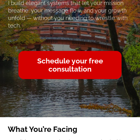
I build elegant systems that let your mission 
breathe, your message flow, and your growth 
unfold — without you needing to wrestle with 
tech.
Schedule your free
consultation
What You’re Facing