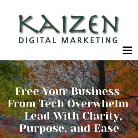
Free Your Business 
From Tech Overwhelm 
— Lead With Clarity, 
Purpose, and Ease