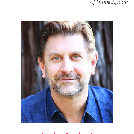
of 
WholeSpeak