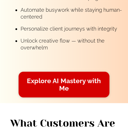
Automate busywork while staying human-
centered
Personalize client journeys with integrity
Unlock creative flow — without the 
overwhelm
Explore AI Mastery with
Me
What Customers Are 