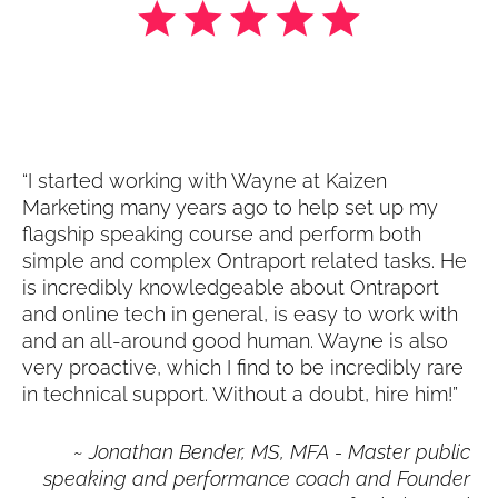
“I started working with Wayne at Kaizen 
Marketing many years ago to help set up my 
flagship speaking course and perform both 
simple and complex Ontraport related tasks. He 
is incredibly knowledgeable about Ontraport 
and online tech in general, is easy to work with 
and an all-around good human. Wayne is also 
very proactive, which I find to be incredibly rare 
in technical support. Without a doubt, hire him!”
~ 
Jonathan Bender, MS, MFA - Master public 
speaking and performance coach and Founder 