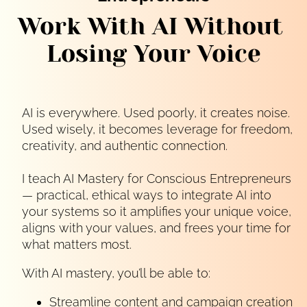
Work With AI Without 
Losing Your Voice
AI is everywhere. Used poorly, it creates noise.
Used wisely, it becomes leverage for freedom,
creativity, and authentic connection.
I teach AI Mastery for Conscious Entrepreneurs 
— practical, ethical ways to integrate AI into 
your systems so it amplifies your unique voice, 
aligns with your values, and frees your time for 
what matters most.
With AI mastery, you’ll be able to:
Streamline content and campaign creation