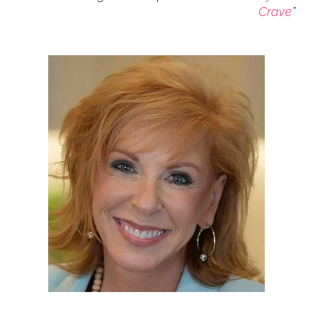
Crave
”