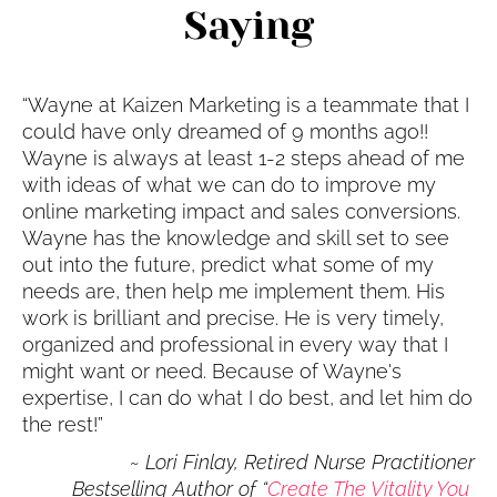
Saying
“Wayne at Kaizen Marketing is a teammate that I 
could have only dreamed of 9 months ago!! 
Wayne is always at least 1-2 steps ahead of me 
with ideas of what we can do to improve my 
online marketing impact and sales conversions. 
Wayne has the knowledge and skill set to see 
out into the future, predict what some of my 
needs are, then help me implement them. His 
work is brilliant and precise. He is very timely, 
organized and professional in every way that I 
might want or need. Because of Wayne's 
expertise, I can do what I do best, and let him do 
the rest!”
 ~
Lori Finlay, Retired Nurse Practitioner
Bestselling Author of “
Create The Vitality You 