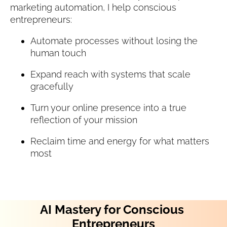
marketing automation, I help conscious 
entrepreneurs:
Automate processes without losing the 
human touch
Expand reach with systems that scale 
gracefully
Turn your online presence into a true 
reflection of your mission
Reclaim time and energy for what matters 
most
AI Mastery for Conscious 
Entrepreneurs